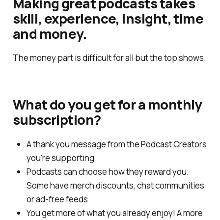
Making great podcasts takes
skill, experience, insight, time
and money.
The money part is difficult for all but the top shows.
What do you get for a monthly
subscription?
A thank you message from the Podcast Creators
you're supporting
Podcasts can choose how they reward you.
Some have merch discounts, chat communities
or ad-free feeds
You get more of what you already enjoy! A more