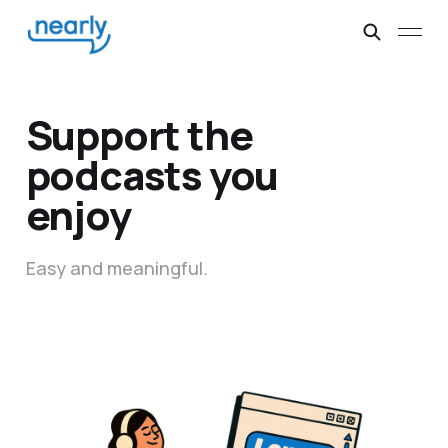
Support the
podcasts you
enjoy
Easy and meaningful.