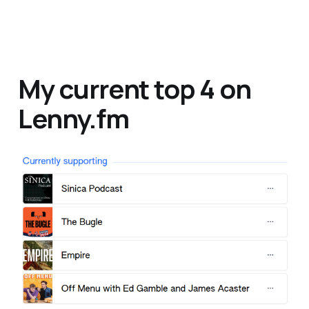
My current top 4 on
Lenny.fm