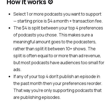
How it works ⚙️
Select 1 or more podcasts you want to support
— starting price is $4 a month + transaction fee.
The $4 is split between your top 4 preferences
of podcasts you chose. This makes sure a
meaningful amount goes to the podcasters,
rather than split it between 10+ shows. The
split is often equal to or more than ad revenue,
but most podcasts have audiences too small for
ads.
If any of your top 4 don't publish an episode in
the past month then your preferences reorder.
That way you're only supporting podcasts that
are publishing episodes.