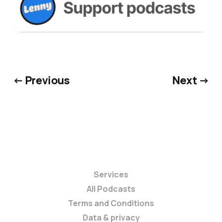
← Previous
Next →
Services
All Podcasts
Terms and Conditions
Data & privacy