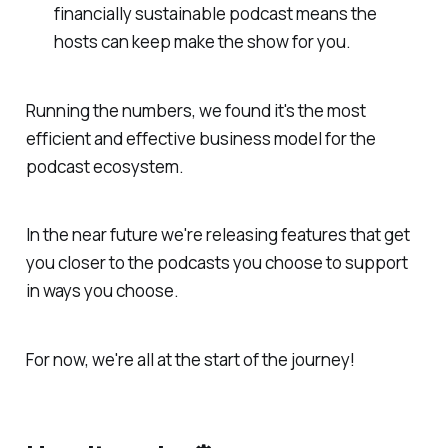
financially sustainable podcast means the
hosts can keep make the show for you.
Running the numbers, we found it's the most
efficient and effective business model for the
podcast ecosystem.
In the near future we're releasing features that get
you closer to the podcasts you choose to support
in ways you choose.
For now, we're all at the start of the journey!