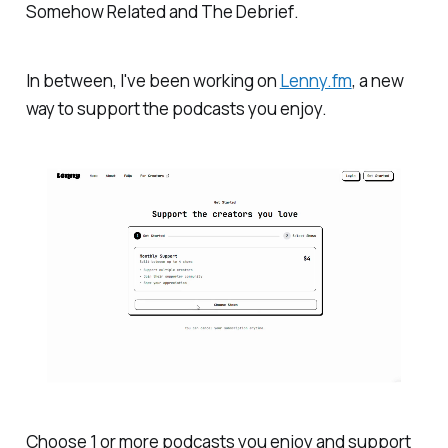
Somehow Related
and
The Debrief
.
In between, I've been working on
Lenny.fm
, a new
way to support the podcasts you enjoy.
Choose 1 or more podcasts you enjoy and support