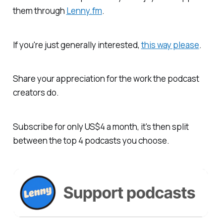
them through
Lenny.fm
.
If you're just generally interested,
this way please
.
Share your appreciation for the work the podcast
creators do.
Subscribe for only US$4 a month, it's then split
between the top 4 podcasts you choose.