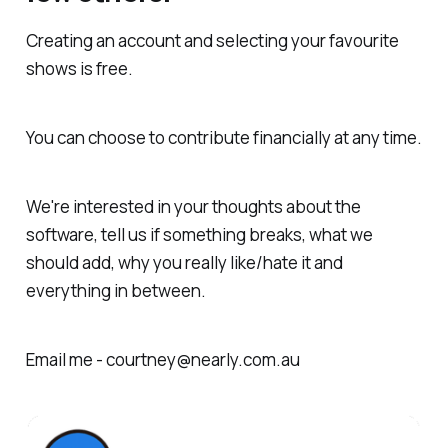
Creating an account and selecting your favourite
shows is free.
You can choose to contribute financially at any time.
We're interested in your thoughts about the
software, tell us if something breaks, what we
should add, why you really like/hate it and
everything in between.
Email me - courtney@nearly.com.au