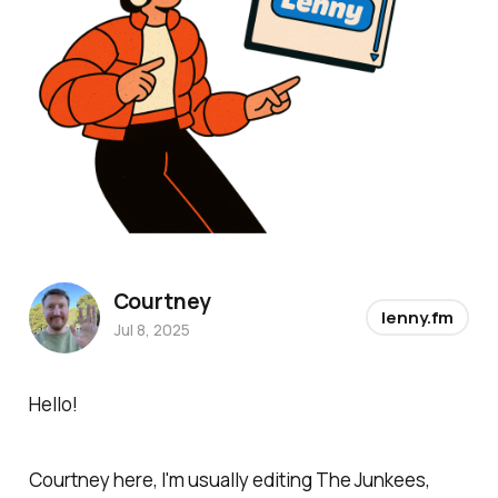
Courtney
lenny.fm
Jul 8, 2025
Hello!
Courtney here, I'm usually editing
The Junkees
,