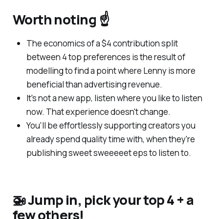
Worth noting ☝️
The economics of a $4 contribution split
between 4 top preferences is the result of
modelling to find a point where Lenny is more
beneficial than advertising revenue.
It's not a new app, listen where you like to listen
now. That experience doesn't change.
You'll be effortlessly supporting creators you
already spend quality time with, when they're
publishing sweet sweeeeet eps to listen to.
🚁 Jump in, pick your top 4 + a
few others!