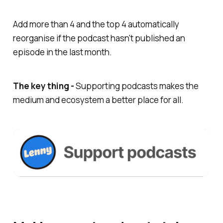
Add more than 4 and the top 4 automatically
reorganise if the podcast hasn't published an
episode in the last month.
The key thing -
Supporting podcasts makes the
medium and ecosystem a better place for all.