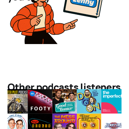
Other podcasts listeners
listen to!