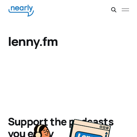
lenny.fm
Support the podcasts
you enjoy