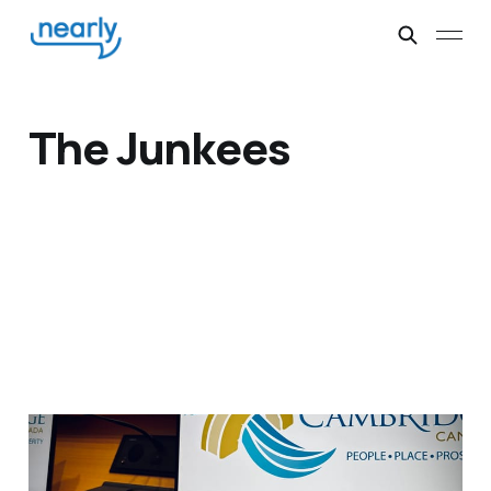
The Junkees
Listeners: David, 22
years later, in Canada