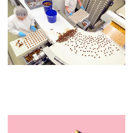
29+ Australian
confectionary
companies to try
(Fake) Bananas, Non-
Soft-Drink-Flavour Blind