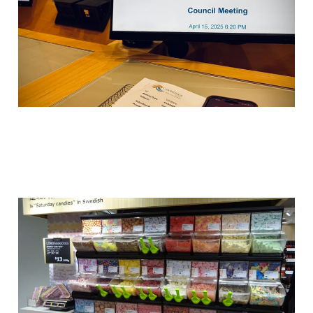
Sweden’s Saturday lolly
tradition