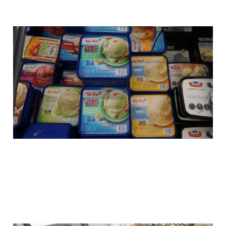
5 reasons why Big Lolly
test their new products
on New Zealanders