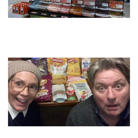
101 Junkees episodes!