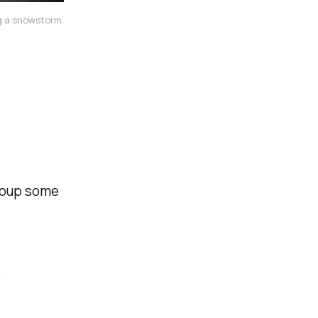
ng a snowstorm.
ecoup some
.