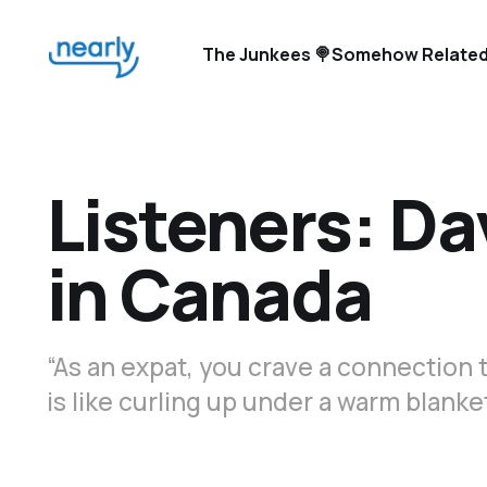
The Junkees 🍭
Somehow Related
Listeners: Dav
in Canada
“As an expat, you crave a connection 
is like curling up under a warm blanket