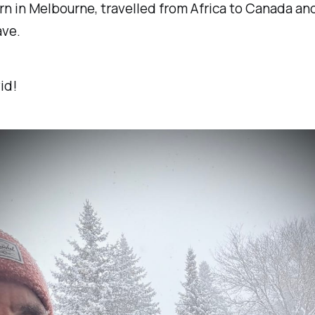
n in Melbourne, travelled from Africa to Canada and
ave.
id!