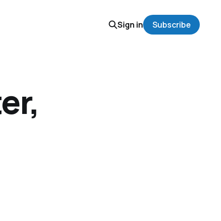
Sign in
Subscribe
er,