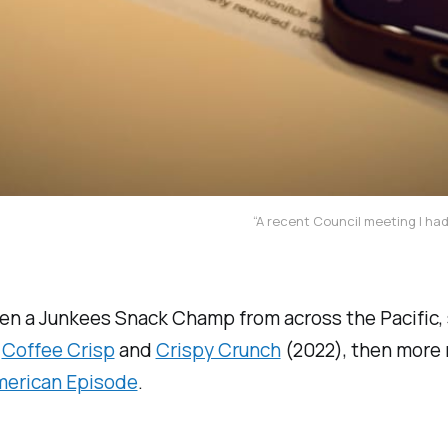
“A recent Council meeting I ha
een a Junkees Snack Champ from across the Pacific,
,
Coffee Crisp
and
Crispy Crunch
(2022), then more 
merican Episode
.