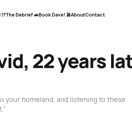
 ⁉️
The Debrief 🚙
Book Dave! 🎤
About
Contact
id, 22 years lat
to your homeland, and listening to these
.”