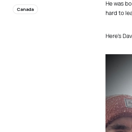
He was bor
Canada
hard to le
Here's Dav