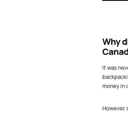
Why di
Cana
It was nev
backpacki
money in o
However, s