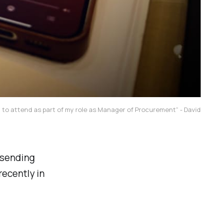
d to attend as part of my role as Manager of Procurement” - David
 sending
recently in