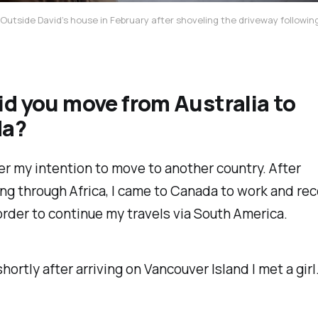
Outside David’s house in February after shoveling the driveway followi
d you move from Australia to
da?
er my intention to move to another country. After
ng through Africa, I came to Canada to work and r
rder to continue my travels via South America.
hortly after arriving on Vancouver Island I met a girl