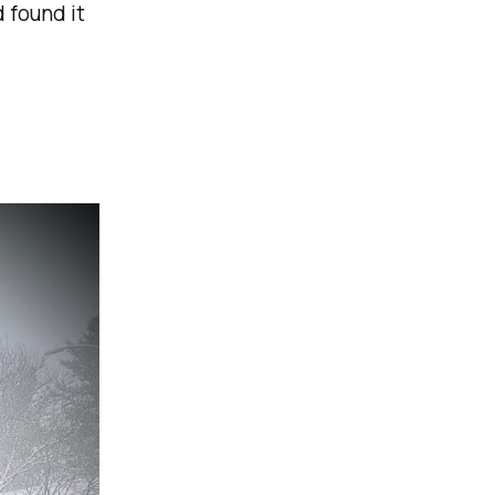
 found it