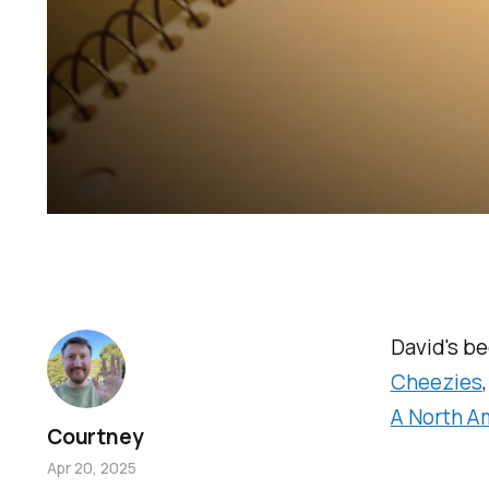
David's b
Cheezies
A North A
Courtney
Apr 20, 2025