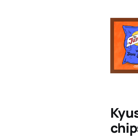
Kyu
chip