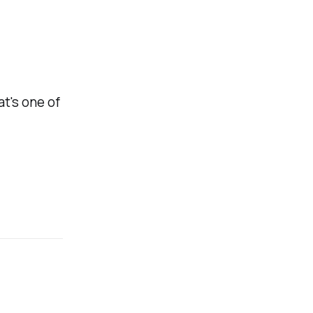
at's one of