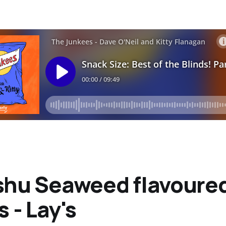
shu Seaweed flavoure
s - Lay's