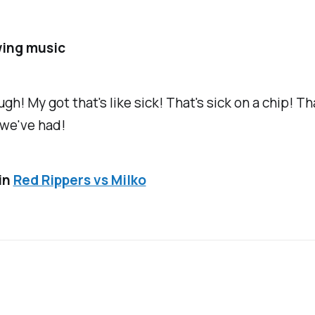
ing music
ugh!
My got that's like sick! That's sick on a chip! Th
 we've had!
in
Red Rippers vs Milko