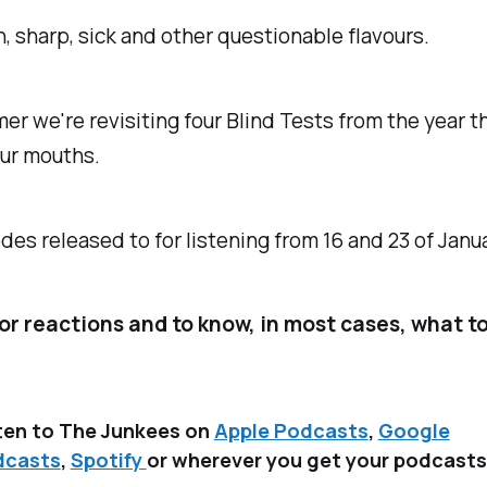
rn, sharp, sick and other questionable flavours.
r we're revisiting four Blind Tests from the year th
 our mouths.
es released to for listening from 16 and 23 of Janu
or reactions and to know, in most cases, what to
ten to The Junkees on
Apple Podcasts
,
Google
dcasts
,
Spotify
or wherever you get your podcasts