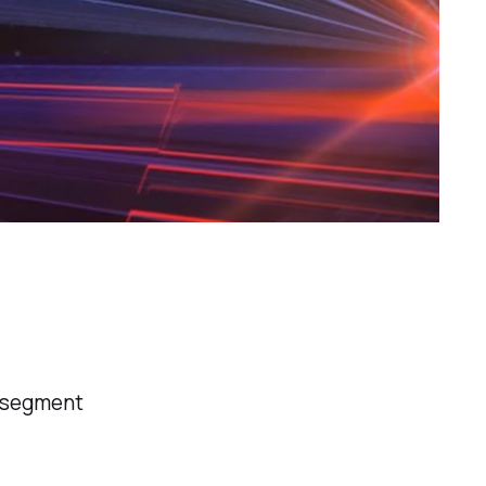
r segment