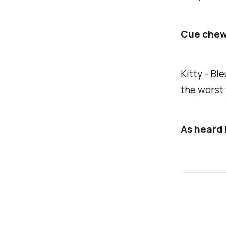
Cue chew
Kitty -
Ble
the worst
As heard 