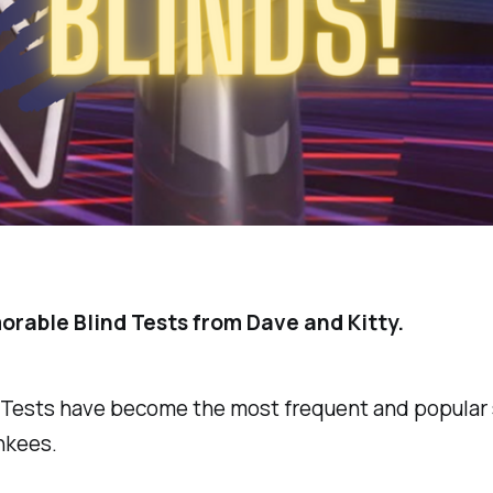
rable Blind Tests from Dave and Kitty.
 Tests have become the most frequent and popula
nkees.