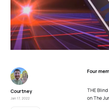
Four memo
THE Blind
Courtney
on The Ju
Jan 17, 2022