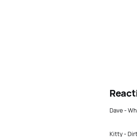
React
Dave - Wha
Kitty - Dir