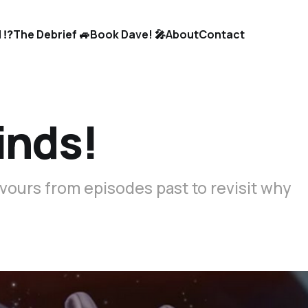
 ⁉️
The Debrief 🚙
Book Dave! 🎤
About
Contact
inds!
vours from episodes past to revisit why