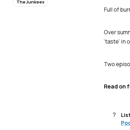
The Junkees
Full of bu
Over summe
'taste' in
Two episod
Read on f
?
Lis
Po