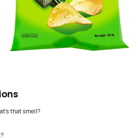
ions
t's that smell?
t?