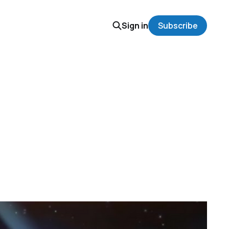
Sign in
Subscribe