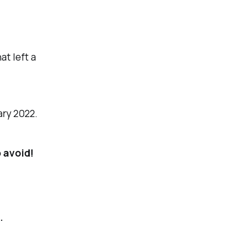
at left a
ary 2022.
 avoid!
.