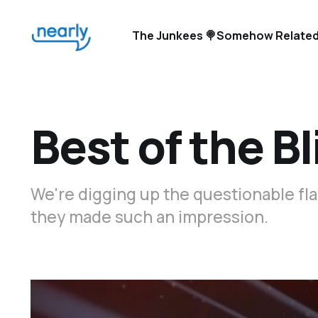
The Junkees 🍭
Somehow Related
Best of the Bl
We're digging up the questionable fla
they made such an impression.