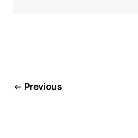
← Previous