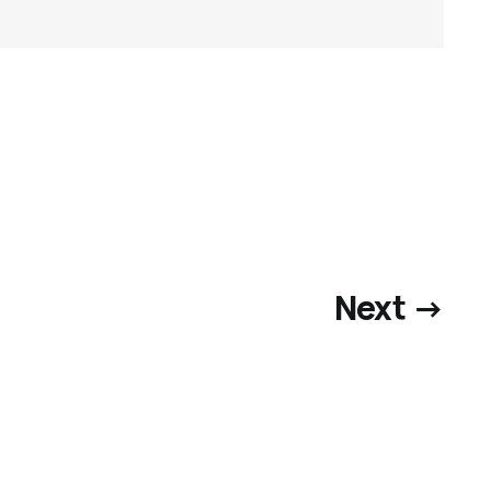
Next →