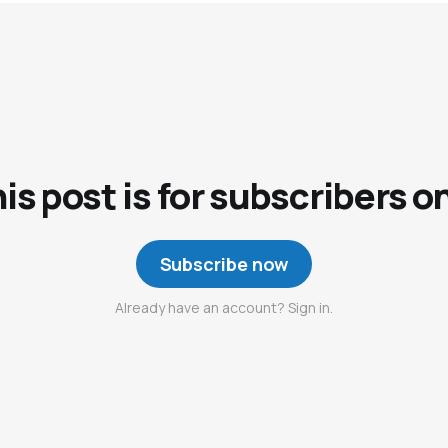
is post is for subscribers o
Subscribe now
Already have an account? Sign in.