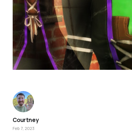
Courtney
Feb 7, 2023