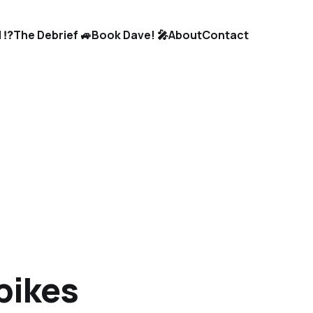
 ⁉️
The Debrief 🚙
Book Dave! 🎤
About
Contact
bikes