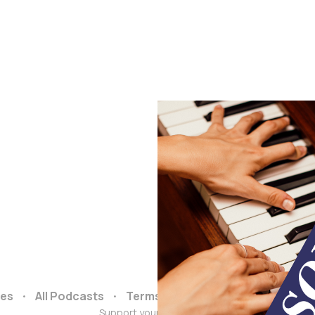
ces
All Podcasts
Terms and Conditions
Data & 
Support your podcasts :)