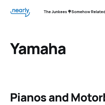
The Junkees 🍭
Somehow Related
Yamaha
Pianos and Motor