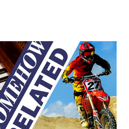
privacy