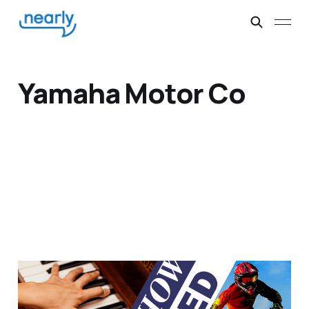
Yamaha Motor Co
Pianos and Motorbikes