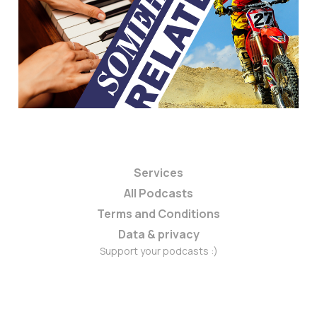
Services
All Podcasts
Terms and Conditions
Data & privacy
Support your podcasts :)