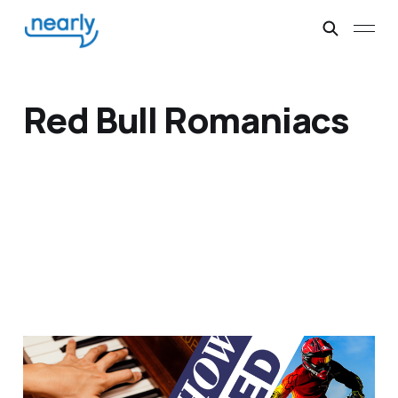
Red Bull Romaniacs
Pianos and Motorbikes