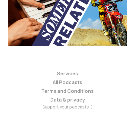
Services
All Podcasts
Terms and Conditions
Data & privacy
Support your podcasts :)