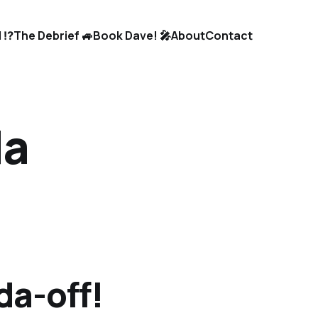
 ⁉️
The Debrief 🚙
Book Dave! 🎤
About
Contact
da
da-off!