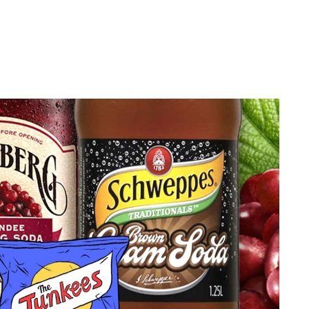
privacy