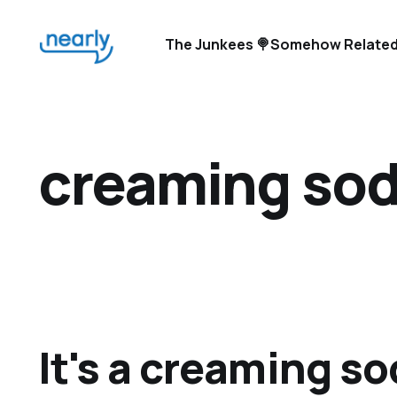
The Junkees 🍭
Somehow Related
creaming so
It's a creaming so