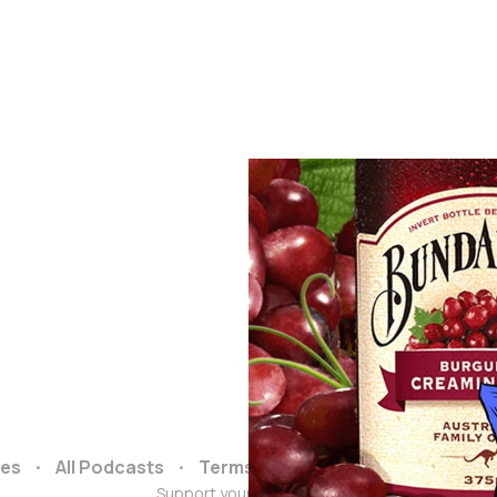
ces
All Podcasts
Terms and Conditions
Data & 
Support your podcasts :)