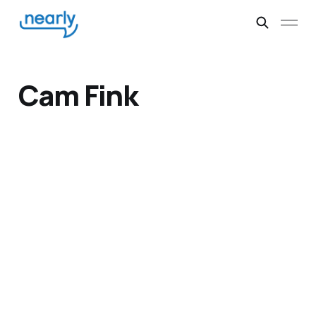
Cam Fink