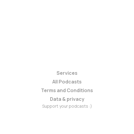
Services
All Podcasts
Terms and Conditions
Data & privacy
Support your podcasts :)