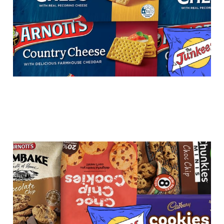
Choc chip cookies -
chock-a-block or a flop?