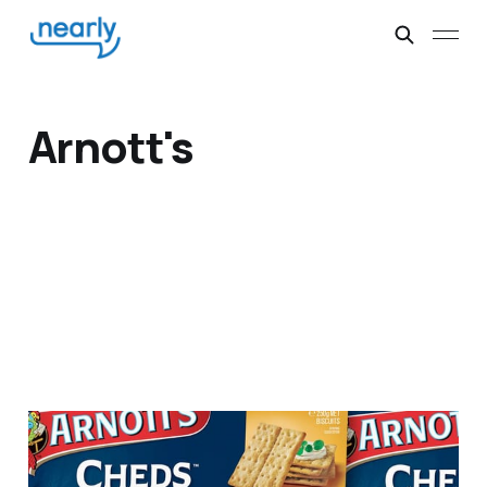
Arnott's
Cheese Biscuits Arnott's
Derby