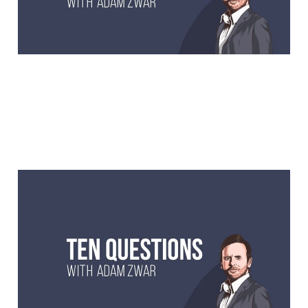
10 Questions with Dave
Hughes, comedian and
radio legend