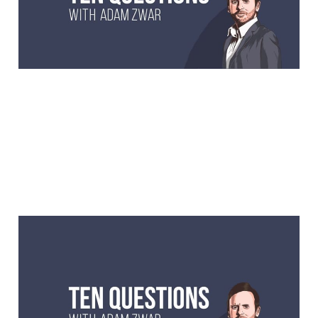
comedian.
10 Questions with Greg
Chappell, Australian
cricket legend