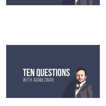
10 Questions with Matt
Preston, former
MasterChef judge, writer
and foodie.