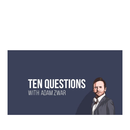
10 Questions with Dave
Thornton, stand-up
comedian and actor