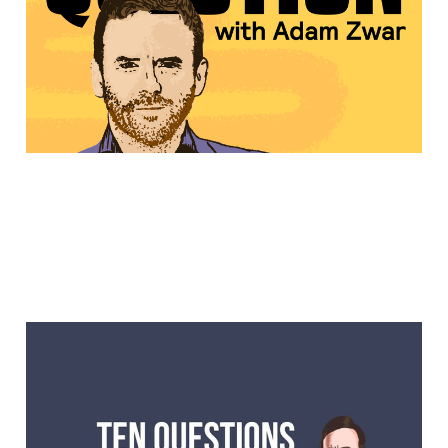
on Out of the Question
Another 10 Questions
with Lawrence Mooney,
actor, writer, stand up