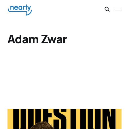
Adam Zwar
Chris Taylor,
screenwriter and satirist