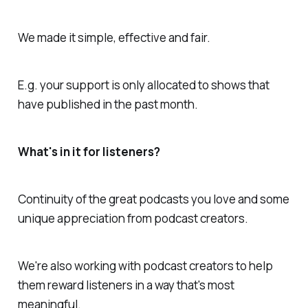
We made it simple, effective and fair.
E.g. your support is only allocated to shows that
have published in the past month.
What's in it for listeners?
Continuity of the great podcasts you love and some
unique appreciation from podcast creators.
We're also working with podcast creators to help
them reward listeners in a way that's most
meaningful.