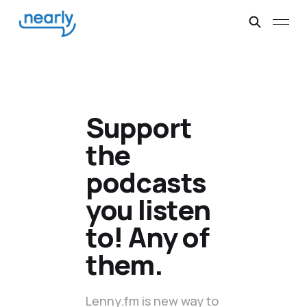
Support
the
podcasts
you listen
to! Any of
them.
Lenny.fm is new way to