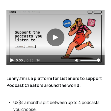
0:00
/
0:35
1×
Lenny.fm is a platform for Listeners to support
Podcast Creators around the world.
US$4 a month split between up to 4 podcasts
you choose.