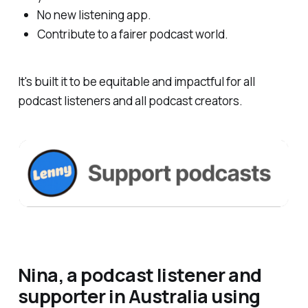
No new listening app.
Contribute to a fairer podcast world.
It's built it to be equitable and impactful for all
podcast listeners and all podcast creators.
Nina, a podcast listener and
supporter in Australia using