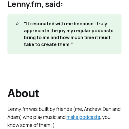
Lenny.fm, said:
⭐
"It resonated with me because I truly 
appreciate the joy my regular podcasts 
bring to me and how much time it must 
take to create them."
About
Lenny.fm was built by friends (me, Andrew, Dan and
Adam) who play music and
make podcasts
, you
know some of them ;)