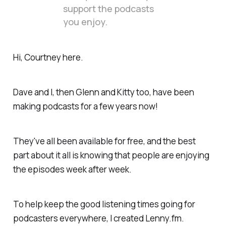
support the podcasts
you enjoy.
Hi, Courtney here.
Dave and I, then Glenn and Kitty too, have been
making podcasts for a few years now!
They've all been available for free, and the best
part about it all is knowing that people are enjoying
the episodes week after week.
To help keep the good listening times going for
podcasters everywhere, I created Lenny.fm.