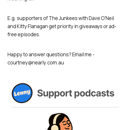
E.g. supporters of The Junkees with Dave O'Neil
and Kitty Flanagan get priority in giveaways or ad-
free episodes.
Happy to answer questions? Email me -
courtney@nearly.com.au