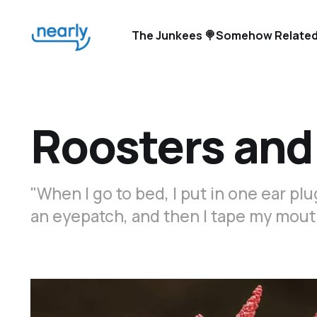
The Junkees 🍭
Somehow Related
Roosters and
"When I go to bed, I put in one ear plug,
an eyepatch, and then I tape my mout