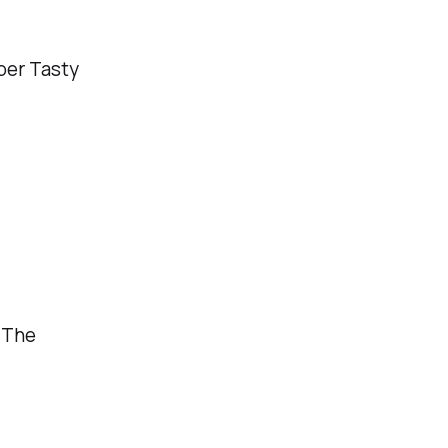
per Tasty
 The