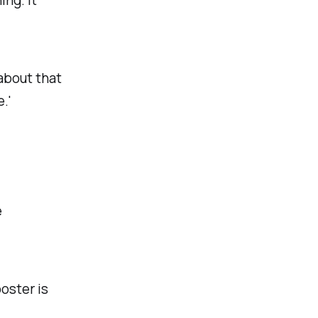
 about that
.'
e
ooster is