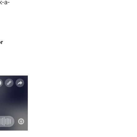
k-a-
r