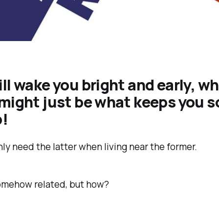
ll wake you bright and early, wh
 might just be what keeps you 
p!
nly need the latter when living near the former.
omehow related, but how?