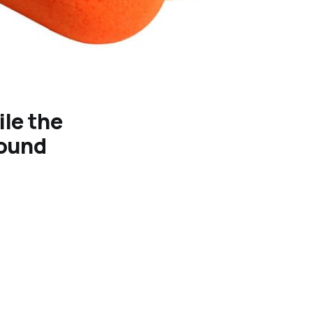
ile the
sound