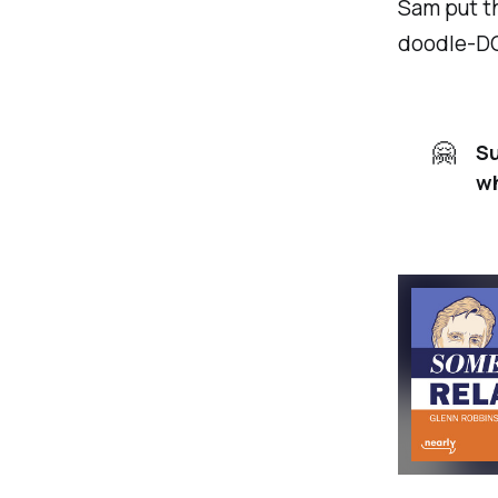
Sam put th
doodle-DO 
🤗
Su
wh