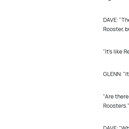
DAVE:
"Th
Rooster, b
"It's like 
GLENN:
"I
"Are there
Roosters.
DAVE:
"Wh