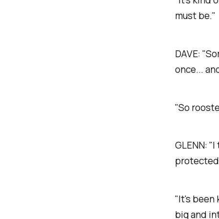
must be."
DAVE:
"Som
once... and
"So rooste
GLENN:
"I
protected 
"It's been
big and in