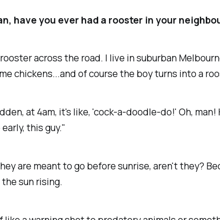
n, have you ever had a rooster in your neighb
rooster across the road. I live in suburban Melbour
e chickens...and of course the boy turns into a roo
sudden, at 4am, it's like, 'cock-a-doodle-do!' Oh, man!
early, this guy."
hey are meant to go before sunrise, aren't they? B
 the sun rising.
 of like a warning shot to predatory animals or someth