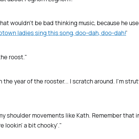
hat wouldn't be bad thinking music, because he use
town ladies sing this song, doo-dah, doo-dah!
'
the roost."
n the year of the rooster... I scratch around. I'm stru
' my shoulder movements like Kath. Remember that i
e lookin' a bit chooky'."