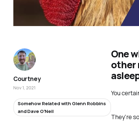
One wi
other
aslee
Courtney
Nov 1, 2021
You certai
Somehow Related with Glenn Robbins
and Dave O'Neil
They're s