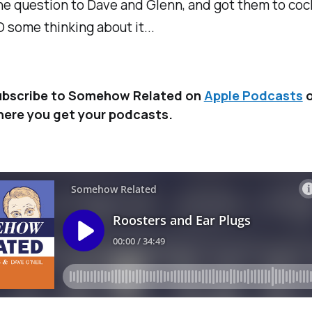
e question to Dave and Glenn, and got them to coc
some thinking about it...
bscribe to Somehow Related on
Apple Podcasts
o
ere you get your podcasts.