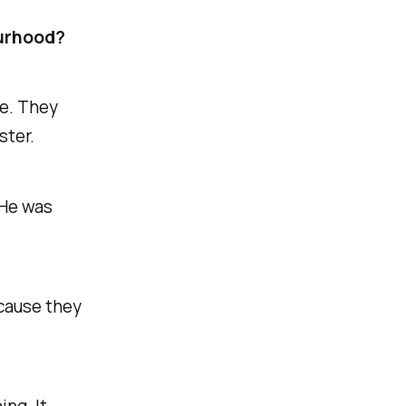
ourhood?
ne. They
ster.
 He was
ecause they
ing. It