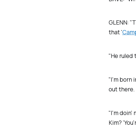
GLENN: "
T
that '
Camp
"He ruled 
"I'm born i
out there.
"I'm doin
Kim? 'You'r