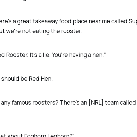
ere's a great takeaway food place near me called Su
ut we're not eating the rooster.
Red Rooster. It's a lie. You're having a hen."
t should be Red Hen.
 any famous roosters? There's an [NRL] team called
"
at about Foghorn Leghorn?"