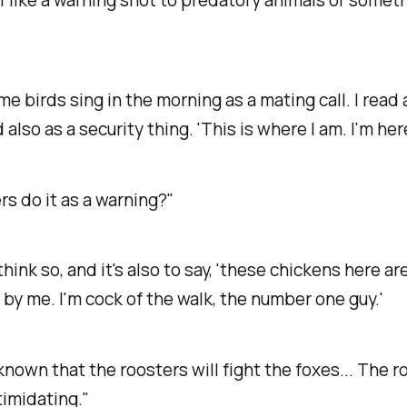
e birds sing in the morning as a mating call. I read
 also as a security thing. 'This is where I am. I'm here
rs do it as a warning?"
 think so, and it's also to say, 'these chickens here ar
by me. I'm cock of the walk, the number one guy.'
 known that the roosters will fight the foxes... The r
timidating."