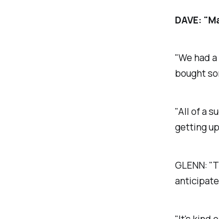
DAVE:
"Ma
"We had a 
bought som
"All of a 
getting up 
GLENN:
"T
anticipate
"It's kind