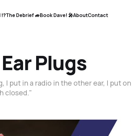
 ⁉️
The Debrief 🚙
Book Dave! 🎤
About
Contact
 Ear Plugs
 I put in a radio in the other ear, I put on
h closed."