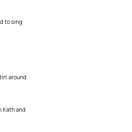
d to sing
ttin' around
n Kath and