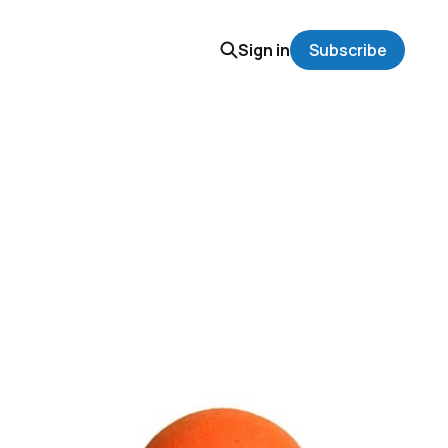
Sign in
Subscribe