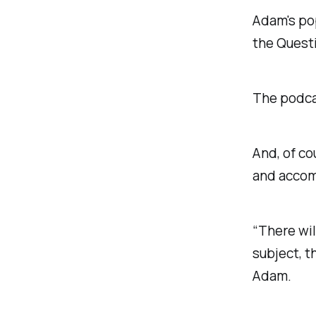
Adam's po
the Quest
The podcas
And, of co
and accomp
“There wil
subject, t
Adam.