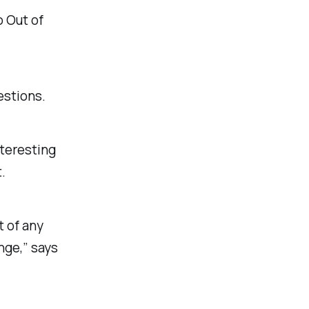
o
Out of
estions.
nteresting
.
t of any
nge,” says