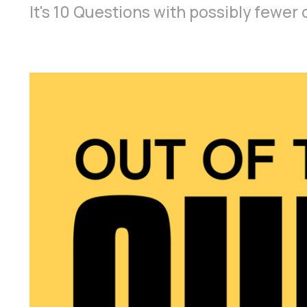
It's 10 Questions with possibly fewe