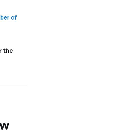
ber of
r the
ow