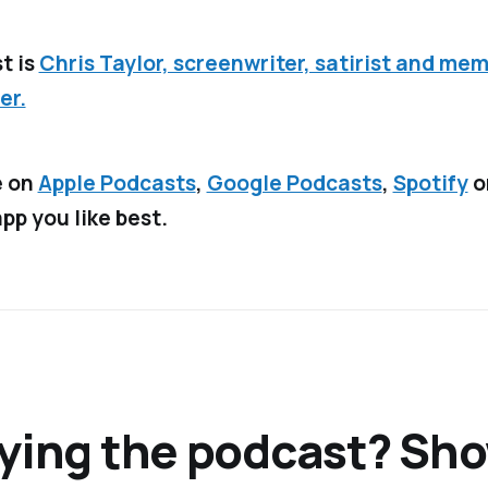
t is
Chris Taylor, screenwriter, satirist and mem
er.
e on
Apple Podcasts
,
Google Podcasts
,
Spotify
o
pp you like best.
ying the podcast? Sh