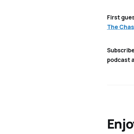
First gues
The Chas
Subscrib
podcast a
Enjo