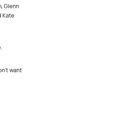
n, Glenn
d Kate
.
on’t want
.