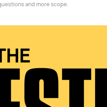
r questions and more scope.