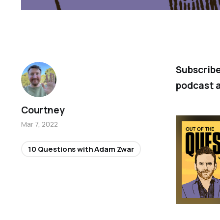
Subscrib
podcast a
Courtney
Mar 7, 2022
10 Questions with Adam Zwar