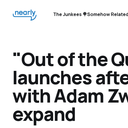
The Junkees 🍭
Somehow Related
"Out of the 
launches aft
with Adam Zw
expand