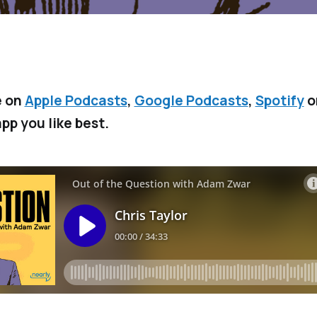
e on
Apple Podcasts
,
Google Podcasts
,
Spotify
o
pp you like best.