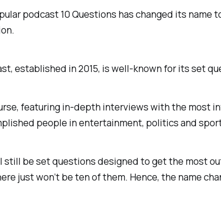
pular podcast
10 Questions
has changed its name t
ion
.
t, established in 2015, is well-known for its set qu
urse, featuring in-depth interviews with the most i
lished people in entertainment, politics and sport
l still be set questions designed to get the most ou
here just won’t be ten of them. Hence, the name cha