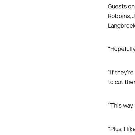
Guests on
Robbins, 
Langbroek
“Hopefully
"If they’r
to cut the
"This way,
“Plus, I l