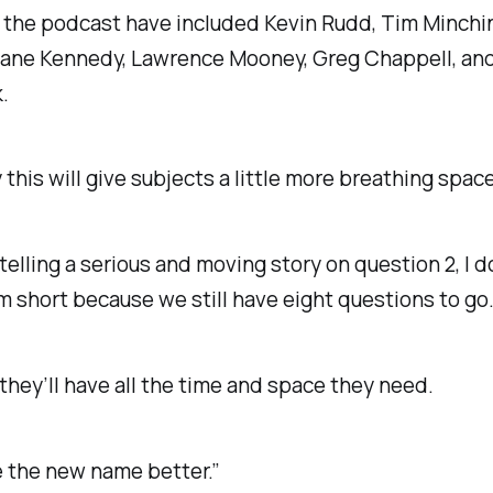
 the podcast have included Kevin Rudd, Tim Minchi
Jane Kennedy, Lawrence Mooney, Greg Chappell, an
.
 this will give subjects a little more breathing space
e telling a serious and moving story on question 2, I d
m short because we still have eight questions to go
 they’ll have all the time and space they need.
ike the new name better.”