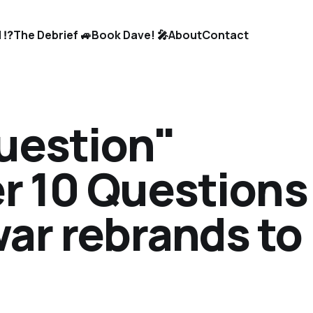
 ⁉️
The Debrief 🚙
Book Dave! 🎤
About
Contact
Question"
er 10 Questions
ar rebrands to