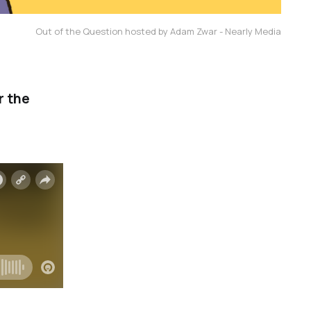
Out of the Question hosted by Adam Zwar - Nearly Media
r the