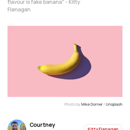
flavour is fake banana" - Kitty
Flanagan
Photo by
Mike Dorner
/
Unsplash
Courtney
Kitty Flanagan