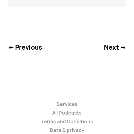
← Previous
Next →
Services
All Podcasts
Terms and Conditions
Data & privacy