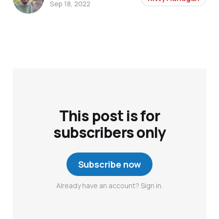
Sep 18, 2022
This post is for
subscribers only
Subscribe now
Already have an account? Sign in.