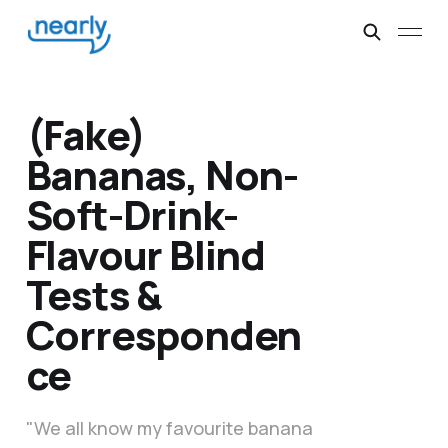
(Fake)
Bananas, Non-
Soft-Drink-
Flavour Blind
Tests &
Corresponden
ce
"We all know my favourite banana